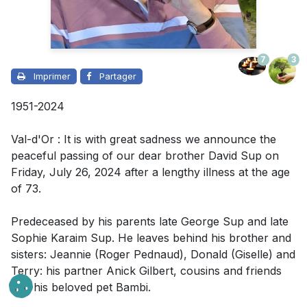
7
3
Imprimer
Partager
1951-2024
Val-d'Or : It is with great sadness we announce the
peaceful passing of our dear brother David Sup on
Friday, July 26, 2024 after a lengthy illness at the age
of 73.
Predeceased by his parents late George Sup and late
Sophie Karaim Sup. He leaves behind his brother and
sisters: Jeannie (Roger Pednaud), Donald (Giselle) and
Terry: his partner Anick Gilbert, cousins and friends
and his beloved pet Bambi.