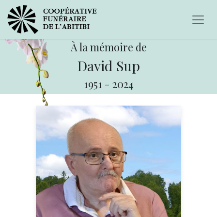
À la mémoire de
David Sup
1951
-
2024